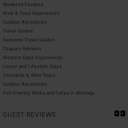
Weekend Escapes
Wine & Food Experiences
Outdoor Adventures
Travel Guides
Seasonal Travel Guides
Couples Retreats
Western Cape Experiences
Luxury and Lifestyle Stays
Vineyards & Wine Tours
Outdoor Adventures
Pet-Friendly Walks and Cafes in Montagu
GUEST REVIEWS