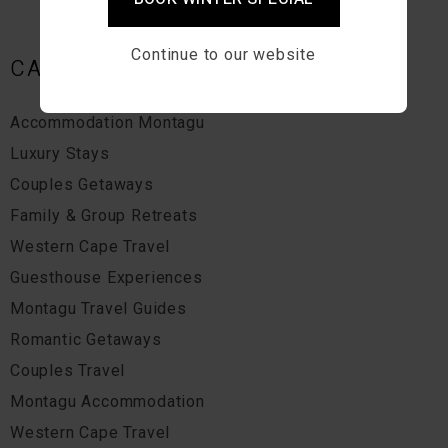
Continue to our website
CATEGORIES
Accommodation Montagu
Luxury Stays
Couples Getaways
Family & Group Retreats
Western Cape Travel
Guesthouse Experiences
Montagu Travel Guides
Romantic Getaways
Couples Travel
Montagu Accommodation
Western Cape Travel