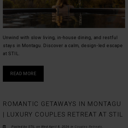
Unwind with slow living, in-house dining, and restful
stays in Montagu. Discover a calm, design-led escape
at STIL.
READ MORE
ROMANTIC GETAWAYS IN MONTAGU
| LUXURY COUPLES RETREAT AT STIL
Posted by STIL on Wed April 8, 2026 in
Couples Retreats
.