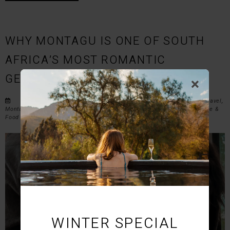
WHY MONTAGU IS ONE OF SOUTH
AFRICA’S MOST ROMANTIC
GETAWAYS FOR COUPLES
Posted on Wed March 11, 2026 in
Romantic Getaways
,
Couples Travel
,
Montagu Accommodation
,
Western Cape Travel
,
Weekend Escapes
,
Wine &
Food Experiences
,
Outdoor Adventures
, and
Travel Guides
.
WINTER SPECIAL