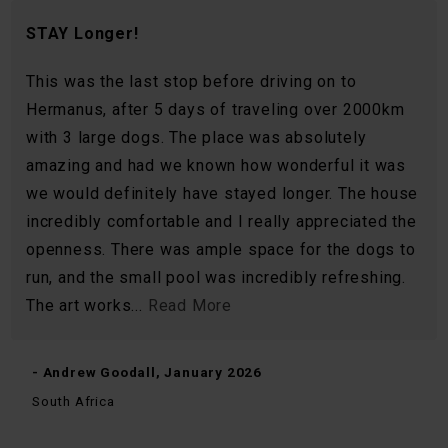
STAY Longer!
This was the last stop before driving on to
Hermanus, after 5 days of traveling over 2000km
with 3 large dogs. The place was absolutely
amazing and had we known how wonderful it was
we would definitely have stayed longer. The house
incredibly comfortable and I really appreciated the
openness. There was ample space for the dogs to
run, and the small pool was incredibly refreshing.
The art works...
Read More
- Andrew Goodall, January 2026
South Africa