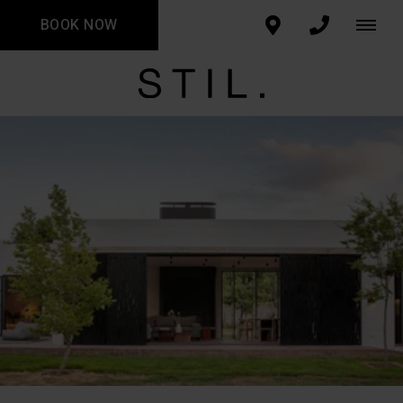
BOOK NOW