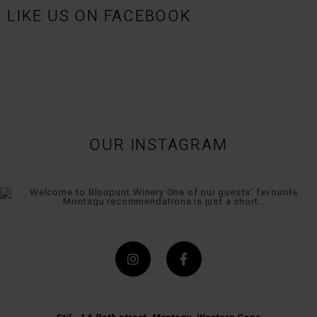
LIKE US ON FACEBOOK
OUR INSTAGRAM