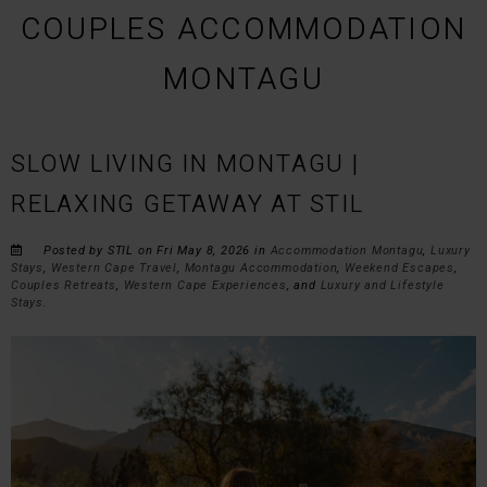
COUPLES ACCOMMODATION
MONTAGU
SLOW LIVING IN MONTAGU |
RELAXING GETAWAY AT STIL
Posted by STIL on Fri May 8, 2026 in
Accommodation Montagu
,
Luxury
Stays
,
Western Cape Travel
,
Montagu Accommodation
,
Weekend Escapes
,
Couples Retreats
,
Western Cape Experiences
, and
Luxury and Lifestyle
Stays
.