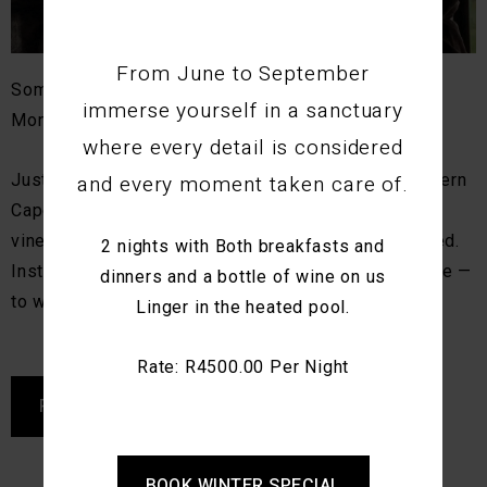
From June to September
Some places naturally draw you closer together.
immerse yourself in a sanctuary
Montagu is one of them.
where every detail is considered
and every moment taken care of.
Just over 2 hours from Cape Town, this small Western
Cape village is known for its mountain scenery,
vineyards, and sense of calm. It’s not busy or hurried.
2 nights with Both breakfasts and
Instead, it invites couples to move at their own pace —
dinners and a bottle of wine on us
to walk, talk, explore, and simply be together.
Linger in the heated pool.
Rate: R4500.00 Per Night
READ MORE
BOOK WINTER SPECIAL