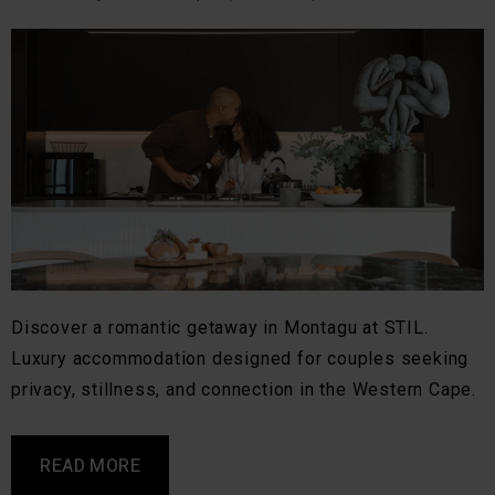
Discover a romantic getaway in Montagu at STIL.
Luxury accommodation designed for couples seeking
privacy, stillness, and connection in the Western Cape.
READ MORE