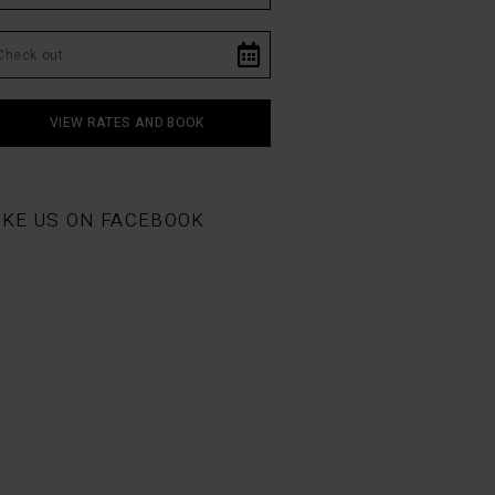
IKE US ON FACEBOOK