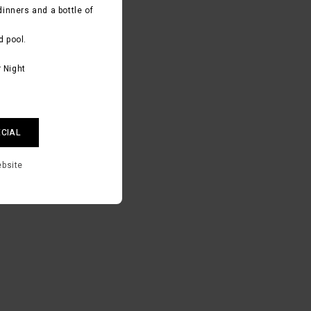
dinners and a bottle of
d pool.
 Night
ECIAL
ebsite