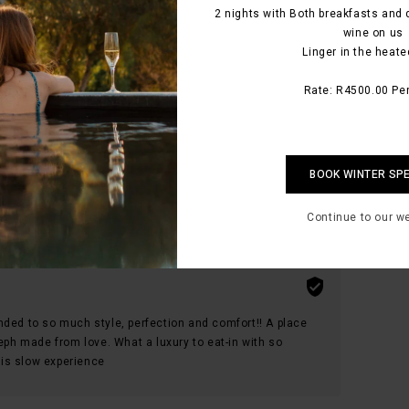
2 nights with Both breakfasts and 
wine on us
Linger in the heate
body and soul from the moment you enter the
ys with you
Rate: R4500.00 Per
hat such a place is available, that’s because it’s the
BOOK WINTER SP
Continue to our w
nded to so much style, perfection and comfort!! A place
seph made from love. What a luxury to eat-in with so
is slow experience