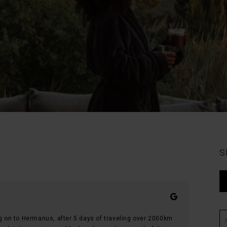
S
ng on to Hermanus, after 5 days of traveling over 2000km