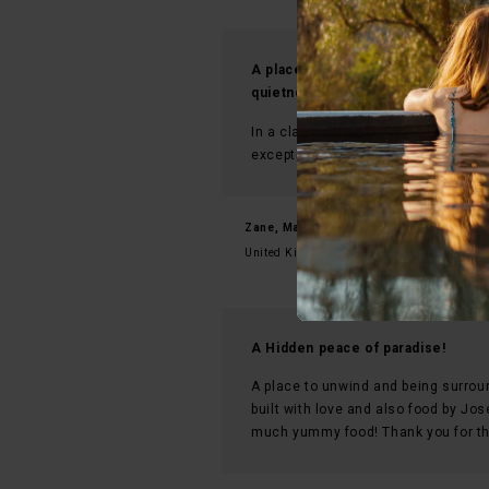
A place that recharges the mind, 
quietness - an experience that sta
In a class of its own - it’s seldom t
exception to the rule!
Zane, March 2026
United Kingdom
A Hidden peace of paradise!
A place to unwind and being surrou
built with love and also food by Jo
much yummy food! Thank you for th