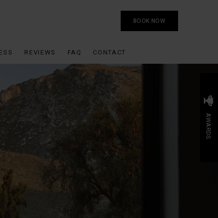
BOOK NOW
ESS
REVIEWS
FAQ
CONTACT
AWARDS