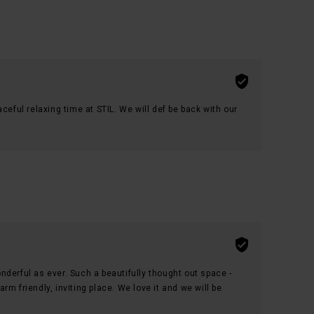
ceful relaxing time at STIL. We will def be back with our
derful as ever. Such a beautifully thought out space -
m friendly, inviting place. We love it and we will be