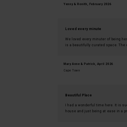
Yenny & Ronith, February 2026
Loved every minute
We loved every minuter of being he
is a beautifully curated space. The
Mary Anne & Patrick, April 2026
Cape Town
Beautiful Place
I had a wonderful time here. It is su
house and just being at ease in a pri