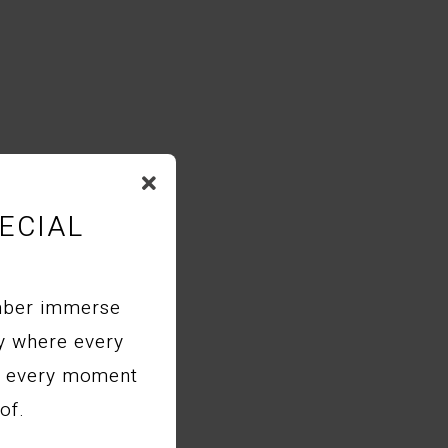
ECIAL
mber immerse
ry where every
nd every moment
of.