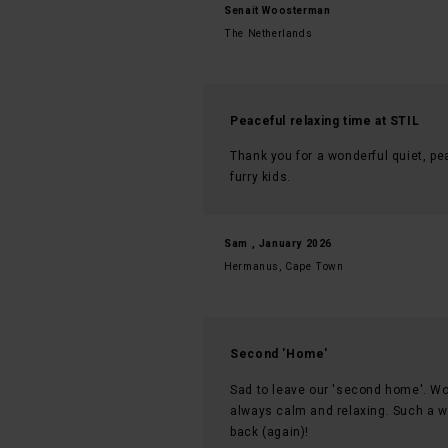
Senait Woosterman
The Netherlands
Peaceful relaxing time at STIL
Thank you for a wonderful quiet, pea
furry kids.
Sam , January 2026
Hermanus, Cape Town
Second 'Home'
Sad to leave our 'second home'. Won
always calm and relaxing. Such a war
back (again)!