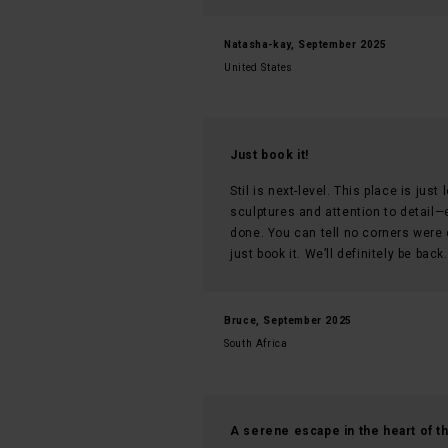
Natasha-kay, September 2025
United States
Just book it!
Stil is next-level. This place is jus
sculptures and attention to detail—e
done. You can tell no corners were 
just book it. We’ll definitely be back
Bruce, September 2025
South Africa
A serene escape in the heart of th