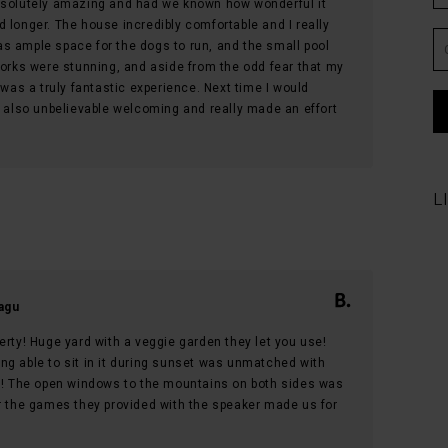
bsolutely amazing and had we known how wonderful it
 longer. The house incredibly comfortable and I really
s ample space for the dogs to run, and the small pool
works were stunning, and aside from the odd fear that my
 was a truly fantastic experience. Next time I would
s also unbelievable welcoming and really made an effort
L
agu
erty! Huge yard with a veggie garden they let you use!
ng able to sit in it during sunset was unmatched with
nd! The open windows to the mountains on both sides was
er the games they provided with the speaker made us for