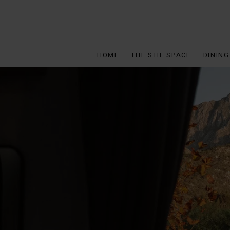
HOME
THE STIL SPACE
DINING