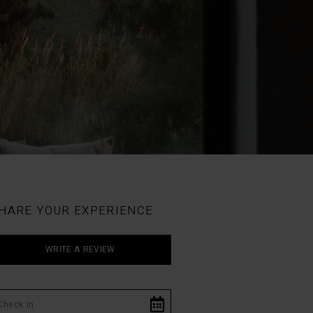
HARE YOUR EXPERIENCE
WRITE A REVIEW