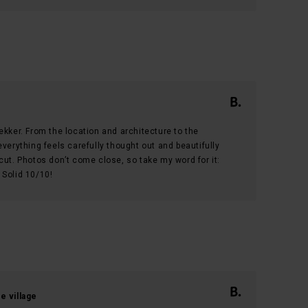
t lekker. From the location and architecture to the
verything feels carefully thought out and beautifully
cut. Photos don’t come close, so take my word for it:
. Solid 10/10!
e village