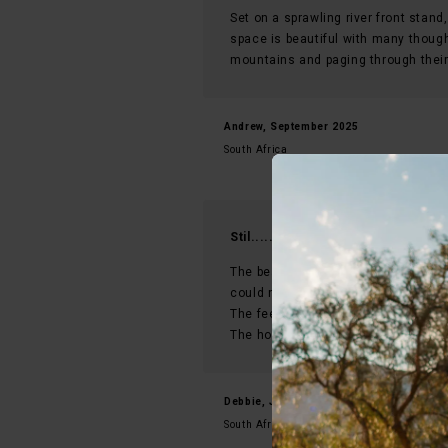
Set on a sprawling river front stand,
space is beautiful with many though
mountains and paging through their 
Andrew, September 2025
South Africa
Stil.....everything you want and m
The beautiful expansive ,magnificen
could need was provided.
The feel of luxury but still minimalis
The host Martly with her open arm
Debbie, January 2026
South Africa