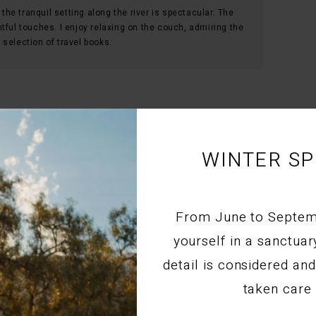
 the tranquil setting along the river is spectacular. The
tful touches. I enjoy relaxing on the couch, admiring the
selection of travel books.
WINTER SP
ore in Montagu
t home with the most unreal art.Everything that you
From June to Septe
tic.
yourself in a sanctua
s and welcoming smile.
detail is considered a
taken care 