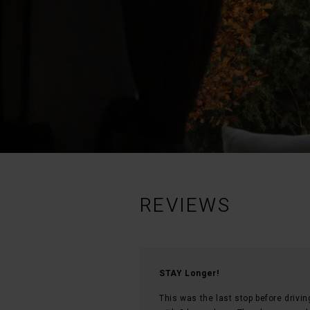
REVIEWS
STAY Longer!
This was the last stop before drivi