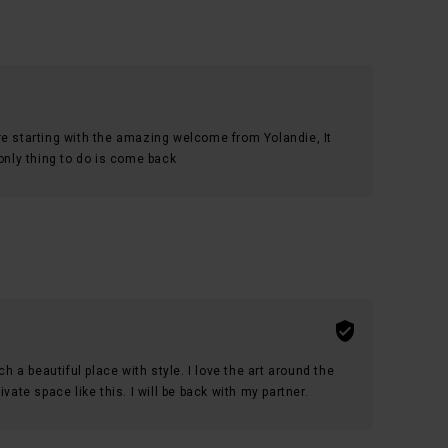
re starting with the amazing welcome from Yolandie, It
 only thing to do is come back
ch a beautiful place with style. I love the art around the
vate space like this. I will be back with my partner.