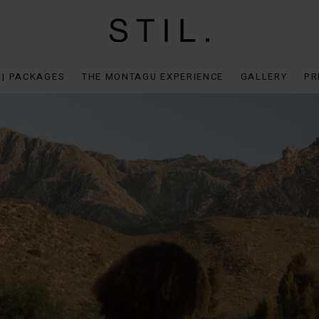
 | PACKAGES
THE MONTAGU EXPERIENCE
GALLERY
PR