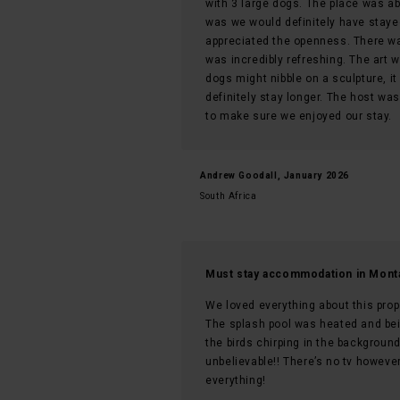
with 3 large dogs. The place was a
was we would definitely have stayed
appreciated the openness. There wa
was incredibly refreshing. The art 
dogs might nibble on a sculpture, it
definitely stay longer. The host wa
to make sure we enjoyed our stay.
Andrew Goodall, January 2026
South Africa
Must stay accommodation in Mont
We loved everything about this prop
The splash pool was heated and bei
the birds chirping in the backgrou
unbelievable!! There’s no tv howev
everything!