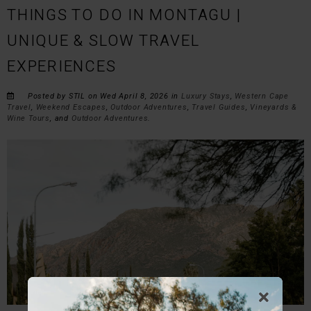
THINGS TO DO IN MONTAGU |
UNIQUE & SLOW TRAVEL
EXPERIENCES
Posted by STIL on Wed April 8, 2026 in
Luxury Stays
,
Western Cape
Travel
,
Weekend Escapes
,
Outdoor Adventures
,
Travel Guides
,
Vineyards &
Wine Tours
, and
Outdoor Adventures
.