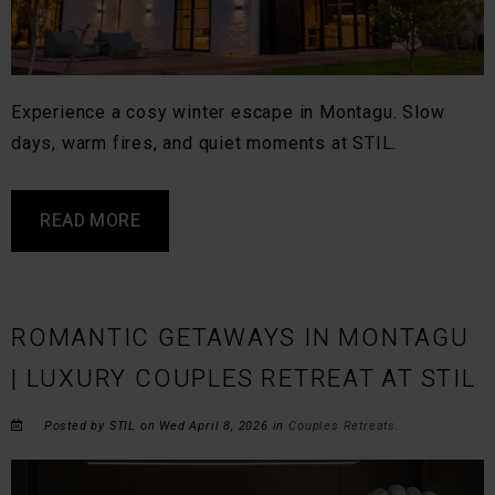
Experience a cosy winter escape in Montagu. Slow
days, warm fires, and quiet moments at STIL.
READ MORE
ROMANTIC GETAWAYS IN MONTAGU
| LUXURY COUPLES RETREAT AT STIL
Posted by STIL on Wed April 8, 2026 in
Couples Retreats
.