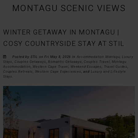
MONTAGU SCENIC VIEWS
WINTER GETAWAY IN MONTAGU |
COSY COUNTRYSIDE STAY AT STIL
Posted by STIL on Fri May 8, 2026 in
Accommodation Montagu
,
Luxury
Stays
,
Couples Getaways
,
Romantic Getaways
,
Couples Travel
,
Montagu
Accommodation
,
Western Cape Travel
,
Weekend Escapes
,
Travel Guides
,
Couples Retreats
,
Western Cape Experiences
, and
Luxury and Lifestyle
Stays
.