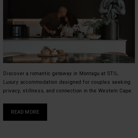
Discover a romantic getaway in Montagu at STIL.
Luxury accommodation designed for couples seeking
privacy, stillness, and connection in the Western Cape.
READ MORE