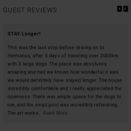
GUEST REVIEWS
STAY Longer!
This was the last stop before driving on to
Hermanus, after 5 days of traveling over 2000km
with 3 large dogs. The place was absolutely
amazing and had we known how wonderful it was
we would definitely have stayed longer. The house
incredibly comfortable and I really appreciated the
openness. There was ample space for the dogs to
run, and the small pool was incredibly refreshing.
The art works...
Read More