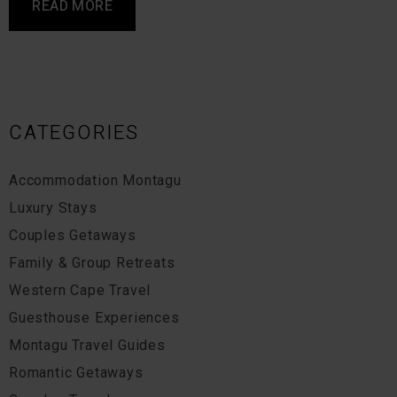
READ MORE
CATEGORIES
Accommodation Montagu
Luxury Stays
Couples Getaways
Family & Group Retreats
Western Cape Travel
Guesthouse Experiences
Montagu Travel Guides
Romantic Getaways