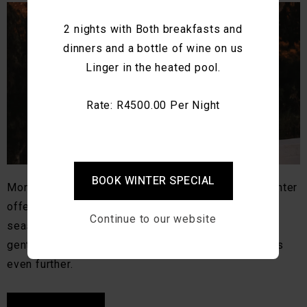
2 nights with Both breakfasts and
dinners and a bottle of wine on us
Linger in the heated pool.
Rate: R4500.00 Per Night
BOOK WINTER SPECIAL
Montagu is beautiful year-round, but autumn and winter
offer something especially memorable. As the
Continue to our website
seasons shift, the valley softens. Light becomes
gentler, mornings quieter, and the pace of life slows
even further.