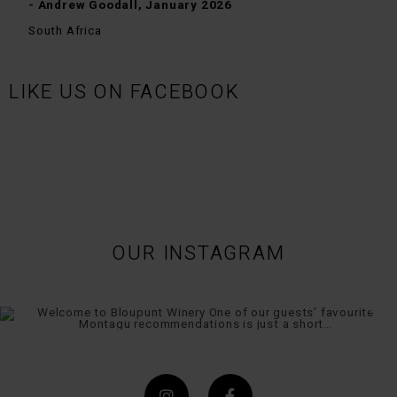
- Andrew Goodall, January 2026
South Africa
LIKE US ON FACEBOOK
OUR INSTAGRAM