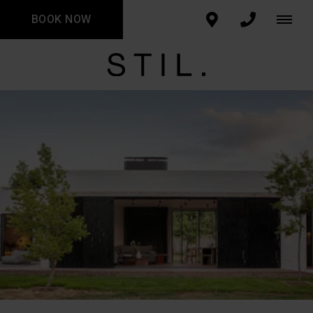
BOOK NOW