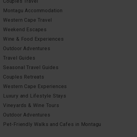
Couples Travel
Montagu Accommodation
Western Cape Travel
Weekend Escapes
Wine & Food Experiences
Outdoor Adventures
Travel Guides
Seasonal Travel Guides
Couples Retreats
Western Cape Experiences
Luxury and Lifestyle Stays
Vineyards & Wine Tours
Outdoor Adventures
Pet-Friendly Walks and Cafes in Montagu