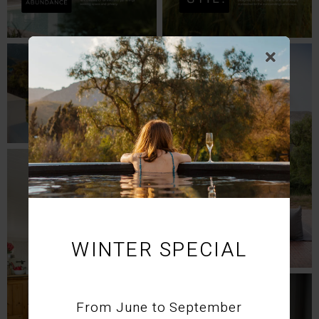
WINTER SPECIAL
From June to September