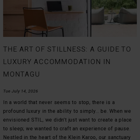
THE ART OF STILLNESS: A GUIDE TO
LUXURY ACCOMMODATION IN
MONTAGU
Tue July 14, 2026
In a world that never seems to stop, there is a
profound luxury in the ability to simply... be. When we
envisioned STIL, we didn’t just want to create a place
to sleep; we wanted to craft an experience of pause.
Nestled in the heart of the Klein Karoo, our sanctuary