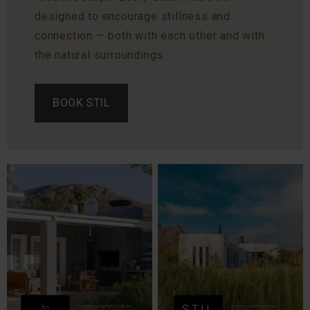
designed to encourage stillness and
connection — both with each other and with
the natural surroundings.
BOOK STIL