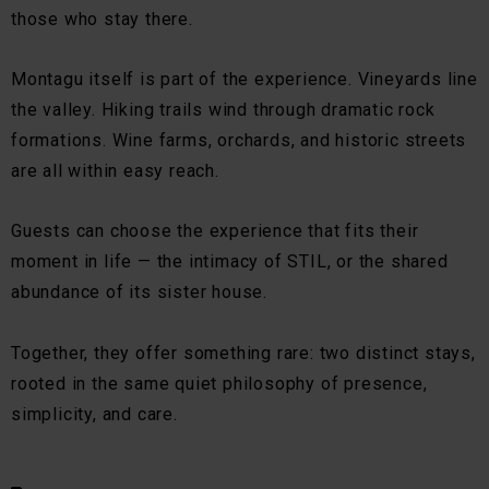
those who stay there.
Montagu itself is part of the experience. Vineyards line
the valley. Hiking trails wind through dramatic rock
formations. Wine farms, orchards, and historic streets
are all within easy reach.
Guests can choose the experience that fits their
moment in life — the intimacy of STIL, or the shared
abundance of its sister house.
Together, they offer something rare: two distinct stays,
rooted in the same quiet philosophy of presence,
simplicity, and care.