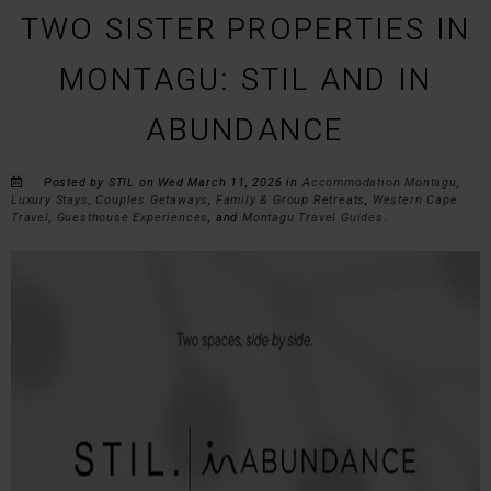
TWO SISTER PROPERTIES IN
MONTAGU: STIL AND IN
ABUNDANCE
Posted by STIL on Wed March 11, 2026 in
Accommodation Montagu
,
Luxury Stays
,
Couples Getaways
,
Family & Group Retreats
,
Western Cape
Travel
,
Guesthouse Experiences
, and
Montagu Travel Guides
.