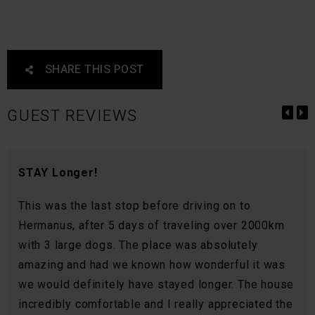
SHARE THIS POST
GUEST REVIEWS
STAY Longer!
This was the last stop before driving on to
Hermanus, after 5 days of traveling over 2000km
with 3 large dogs. The place was absolutely
amazing and had we known how wonderful it was
we would definitely have stayed longer. The house
incredibly comfortable and I really appreciated the