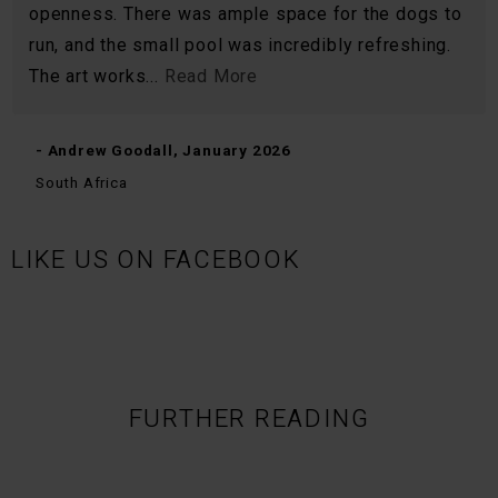
openness. There was ample space for the dogs to
run, and the small pool was incredibly refreshing.
The art works...
Read More
- Andrew Goodall, January 2026
South Africa
LIKE US ON FACEBOOK
FURTHER READING