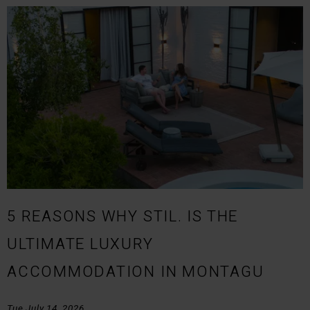
5 REASONS WHY STIL. IS THE
ULTIMATE LUXURY
ACCOMMODATION IN MONTAGU
Tue July 14, 2026