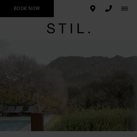
BOOK NOW