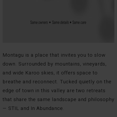
Montagu is a place that invites you to slow
down. Surrounded by mountains, vineyards,
and wide Karoo skies, it offers space to
breathe and reconnect. Tucked quietly on the
edge of town in this valley are two retreats
that share the same landscape and philosophy
— STIL and In Abundance.