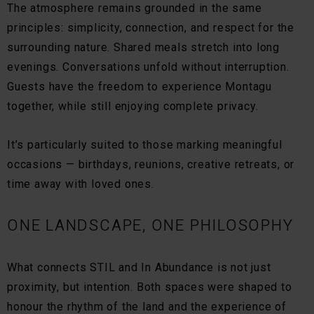
The atmosphere remains grounded in the same
principles: simplicity, connection, and respect for the
surrounding nature. Shared meals stretch into long
evenings. Conversations unfold without interruption.
Guests have the freedom to experience Montagu
together, while still enjoying complete privacy.
It’s particularly suited to those marking meaningful
occasions — birthdays, reunions, creative retreats, or
time away with loved ones.
ONE LANDSCAPE, ONE PHILOSOPHY
What connects STIL and In Abundance is not just
proximity, but intention. Both spaces were shaped to
honour the rhythm of the land and the experience of