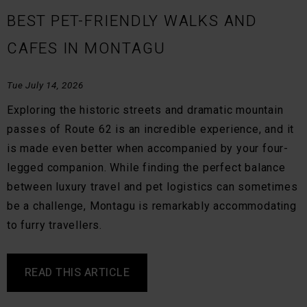
BEST PET-FRIENDLY WALKS AND
CAFES IN MONTAGU
Tue July 14, 2026
Exploring the historic streets and dramatic mountain
passes of Route 62 is an incredible experience, and it
is made even better when accompanied by your four-
legged companion. While finding the perfect balance
between luxury travel and pet logistics can sometimes
be a challenge, Montagu is remarkably accommodating
to furry travellers.
READ THIS ARTICLE