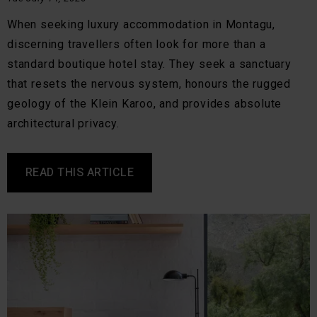
When seeking luxury accommodation in Montagu,
discerning travellers often look for more than a
standard boutique hotel stay. They seek a sanctuary
that resets the nervous system, honours the rugged
geology of the Klein Karoo, and provides absolute
architectural privacy.
READ THIS ARTICLE