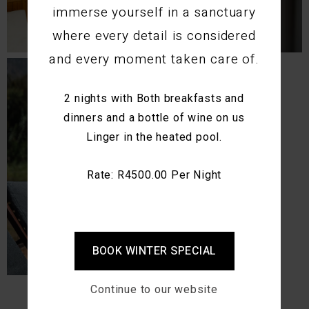
immerse yourself in a sanctuary
where every detail is considered
and every moment taken care of.
2 nights with Both breakfasts and
dinners and a bottle of wine on us
Linger in the heated pool.
Rate: R4500.00 Per Night
BOOK WINTER SPECIAL
Continue to our website