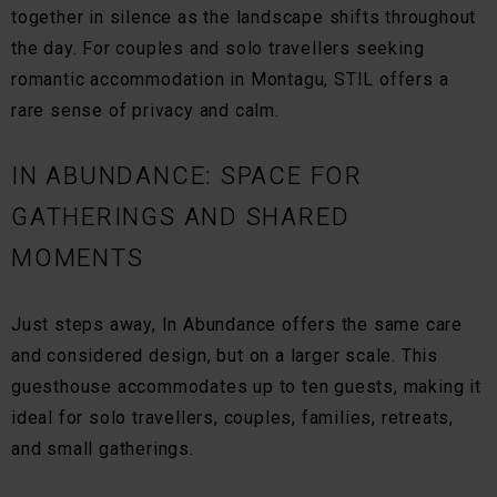
together in silence as the landscape shifts throughout
the day. For couples and solo travellers seeking
romantic accommodation in Montagu, STIL offers a
rare sense of privacy and calm.
IN ABUNDANCE: SPACE FOR
GATHERINGS AND SHARED
MOMENTS
Just steps away, In Abundance offers the same care
and considered design, but on a larger scale. This
guesthouse accommodates up to ten guests, making it
ideal for solo travellers, couples, families, retreats,
and small gatherings.