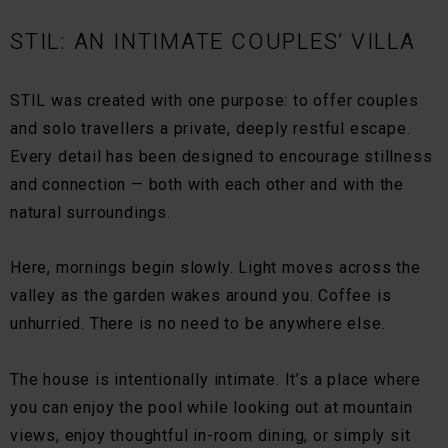
STIL: AN INTIMATE COUPLES’ VILLA
STIL was created with one purpose: to offer couples
and solo travellers a private, deeply restful escape.
Every detail has been designed to encourage stillness
and connection — both with each other and with the
natural surroundings.
Here, mornings begin slowly. Light moves across the
valley as the garden wakes around you. Coffee is
unhurried. There is no need to be anywhere else.
The house is intentionally intimate. It’s a place where
you can enjoy the pool while looking out at mountain
views, enjoy thoughtful in-room dining, or simply sit