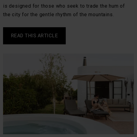
is designed for those who seek to trade the hum of
the city for the gentle rhythm of the mountains.
READ THIS ARTICLE