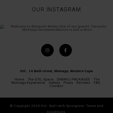
OUR INSTAGRAM
Stil., 1A Bath street, Montagu, Western Cape
Home
The STIL Space
DINING | PACKAGES
The
Montagu Experience
Gallery
Press
Reviews
FAQ
Contact
© Copyright 2026 Stil.. Built with
Springnest
.
Terms and
Conditions.