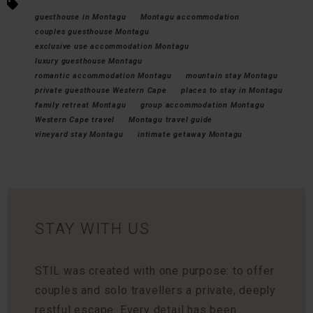
guesthouse in Montagu
Montagu accommodation
couples guesthouse Montagu
exclusive use accommodation Montagu
luxury guesthouse Montagu
romantic accommodation Montagu
mountain stay Montagu
private guesthouse Western Cape
places to stay in Montagu
family retreat Montagu
group accommodation Montagu
Western Cape travel
Montagu travel guide
vineyard stay Montagu
intimate getaway Montagu
STAY WITH US
STIL was created with one purpose: to offer
couples and solo travellers a private, deeply
restful escape. Every detail has been