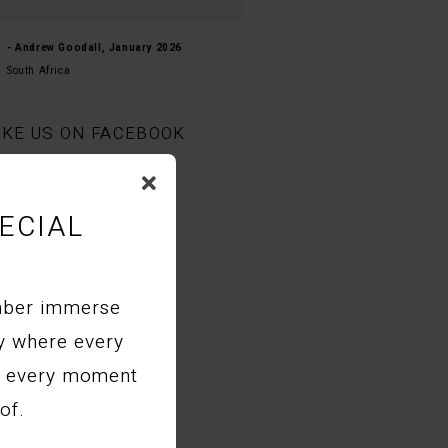
- Natasha-kay, September 2025
- Andrew Goodall, January 2026
United States
South Africa
IKE US ON FACEBOOK
ECIAL
mber immerse
ry where every
nd every moment
of.