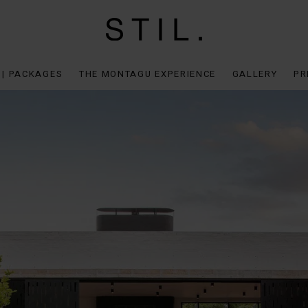
 | PACKAGES
THE MONTAGU EXPERIENCE
GALLERY
PR