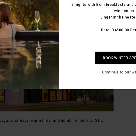
2 nights with Both breakfasts and 
wine on us
Linger in the heate
Rate: R4500.00 Per
BOOK WINTER SP
Continue to our w
tagu. Slow days, warm fires, and quiet moments at STIL.