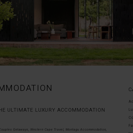
MMODATION
C
Ac
 THE ULTIMATE LUXURY ACCOMMODATION
Lu
Co
Fa
Couples Getaways
,
Western Cape Travel
,
Montagu Accommodation
,