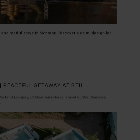
, and restful stays in Montagu. Discover a calm, design-led
| PEACEFUL GETAWAY AT STIL
eekend Escapes
,
Outdoor Adventures
,
Travel Guides
,
Seasonal
s
.