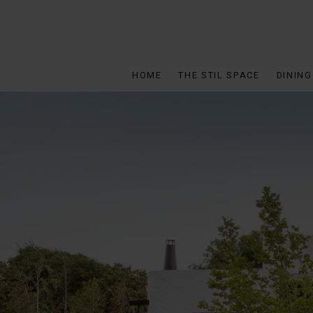
HOME
THE STIL SPACE
DINING