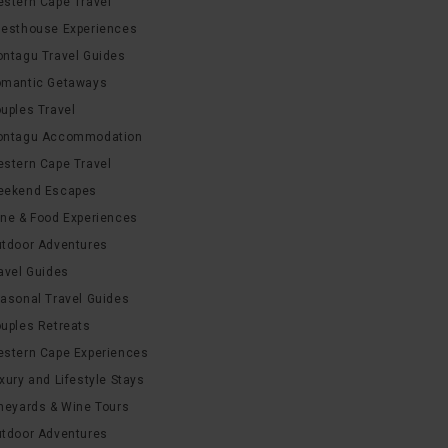
stern Cape Travel
esthouse Experiences
ntagu Travel Guides
mantic Getaways
uples Travel
ntagu Accommodation
stern Cape Travel
ekend Escapes
ne & Food Experiences
tdoor Adventures
avel Guides
asonal Travel Guides
uples Retreats
stern Cape Experiences
xury and Lifestyle Stays
neyards & Wine Tours
tdoor Adventures