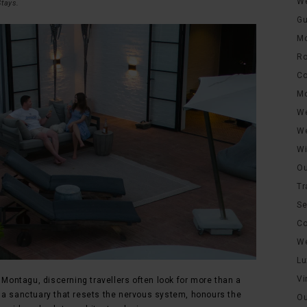
We
Stays
.
Gu
Mo
Ro
Co
Mo
We
We
Wi
Ou
Tr
Se
Co
We
Lu
Vi
ontagu, discerning travellers often look for more than a
 a sanctuary that resets the nervous system, honours the
Ou