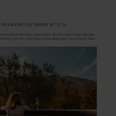
| RELAXING GETAWAY AT STIL
commodation Montagu
,
Luxury Stays
,
Western Cape Travel
,
Montagu
Retreats
,
Western Cape Experiences
, and
Luxury and Lifestyle Stays
.