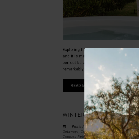
Exploring the historic streets and dram
and it is made even better when accomp
perfect balance between luxury travel a
remarkably accommodating to furry trave
READ MORE
WINTER GETAWAY IN MONTA
Posted by STIL on Fri May 8, 2026 in
Ac
Getaways
,
Couples Travel
,
Montagu Accommo
Couples Retreats
,
Western Cape Experiences