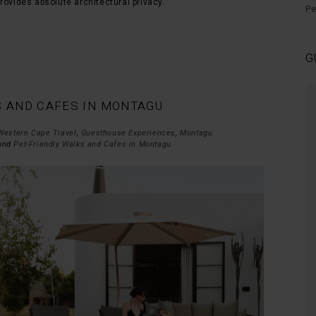
rovides absolute architectural privacy.
Pe
G
S AND CAFES IN MONTAGU
Peaceful relaxing time at STIL
Thank you for a wonderful quiet,
Western Cape Travel
,
Guesthouse Experiences
,
Montagu
 and
Pet-Friendly Walks and Cafes in Montagu
.
peaceful relaxing time at STIL. We
will def be back with our furry kids.
- Sam , January 2026
Hermanus, Cape Town