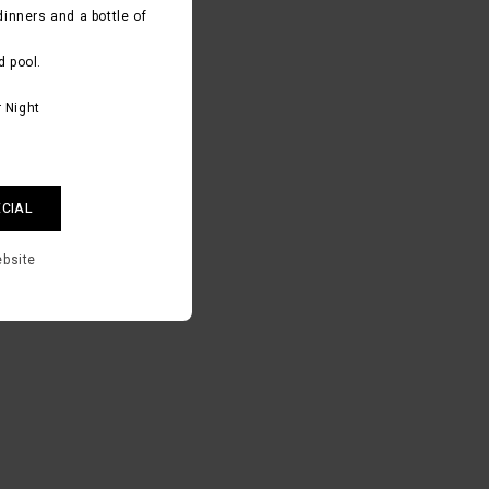
dinners and a bottle of
d pool.
 Night
ECIAL
ebsite