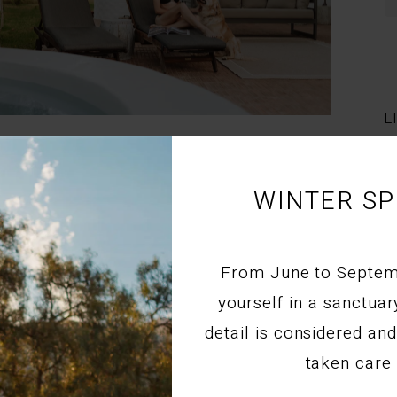
L
atic mountain passes of Route 62 is an incredible experience,
anied by your four-legged companion. While finding the
nd pet logistics can sometimes be a challenge, Montagu is
WINTER SP
llers.
From June to Septe
yourself in a sanctua
GU | COSY COUNTRYSIDE STAY AT STIL
detail is considered a
taken care 
commodation Montagu
,
Luxury Stays
,
Couples Getaways
,
Romantic
dation
,
Western Cape Travel
,
Weekend Escapes
,
Travel Guides
,
, and
Luxury and Lifestyle Stays
.