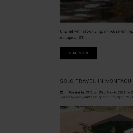
Unwind with slow living, in-house dining
escape at STIL.
READ MORE
SOLO TRAVEL IN MONTAGU 
Posted by STIL on Wed May 6, 2026 in
W
Travel Guides
, and
Luxury and Lifestyle Stay