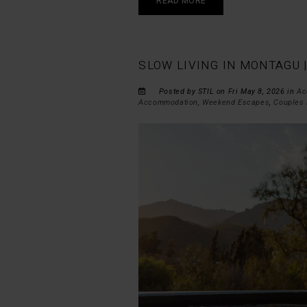
READ MORE
SLOW LIVING IN MONTAGU 
Posted by STIL on Fri May 8, 2026 in
Ac
Accommodation
,
Weekend Escapes
,
Couples 