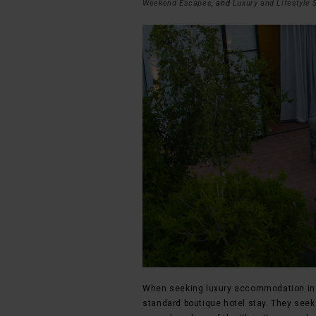
Weekend Escapes
, and
Luxury and Lifestyle 
When seeking luxury accommodation in M
standard boutique hotel stay. They seek