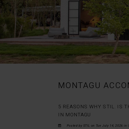
MONTAGU ACCO
5 REASONS WHY STIL. IS
IN MONTAGU
Posted by STIL on Tue July 14, 2026 in