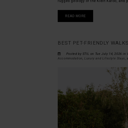
rugged geology of the Klein Karoo, and p
READ MORE
BEST PET-FRIENDLY WALK
Posted by STIL on Tue July 14, 2026 in
Accommodation
,
Luxury and Lifestyle Stays
,