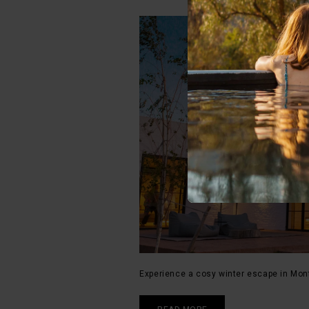
Experience a cosy winter escape in Mon