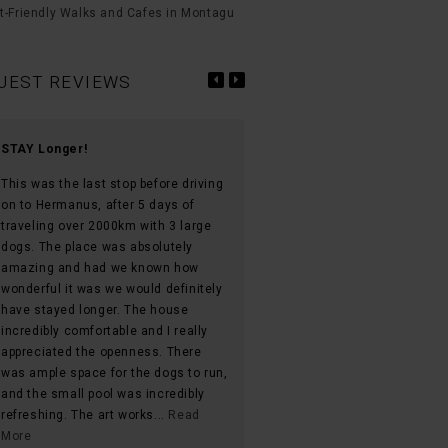
t-Friendly Walks and Cafes in Montagu
UEST REVIEWS
STAY Longer!
Must stay accommodation in
Montagu
This was the last stop before driving
on to Hermanus, after 5 days of
We loved everything about thi
traveling over 2000km with 3 large
property! Huge yard with a veg
dogs. The place was absolutely
garden they let you use! The s
amazing and had we known how
pool was heated and being able
wonderful it was we would definitely
in it during sunset was unmat
have stayed longer. The house
with the birds chirping in the
incredibly comfortable and I really
background! The open windows
appreciated the openness. There
the mountains on both sides 
was ample space for the dogs to run,
unbelievable!! There’s no tv h
and the small pool was incredibly
the games they provided with 
refreshing. The art works...
Read
speaker made us for everythin
More