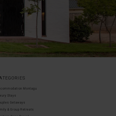
ATEGORIES
commodation Montagu
xury Stays
uples Getaways
mily & Group Retreats