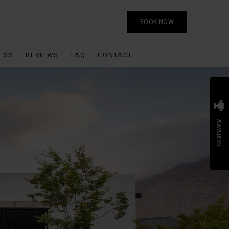
BOOK NOW
ESS
REVIEWS
FAQ
CONTACT
AWARDS