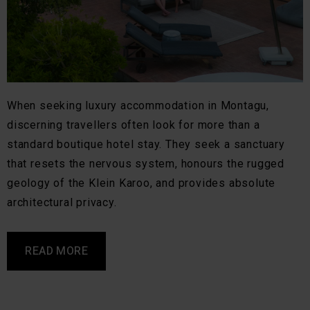
When seeking luxury accommodation in Montagu,
discerning travellers often look for more than a
standard boutique hotel stay. They seek a sanctuary
that resets the nervous system, honours the rugged
geology of the Klein Karoo, and provides absolute
architectural privacy.
READ MORE