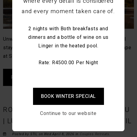
where every detail is considered
and every moment taken care of.
2 nights with Both breakfasts and
dinners and a bottle of wine on us
Unwind with slow living, in-house dining, and restful
Linger in the heated pool.
stays in Montagu. Discover a calm, design-led escape
at STIL.
Rate: R4500.00 Per Night
READ MORE
BOOK WINTER SPECIAL
ROMANTIC GETAWAYS IN MONTAGU
Continue to our website
| LUXURY COUPLES RETREAT AT STIL
Posted by STIL on Wed April 8, 2026 in
Couples Retreats
.