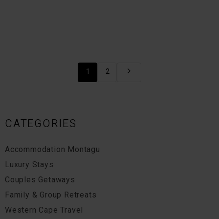
1
2
CATEGORIES
Accommodation Montagu
Luxury Stays
Couples Getaways
Family & Group Retreats
Western Cape Travel