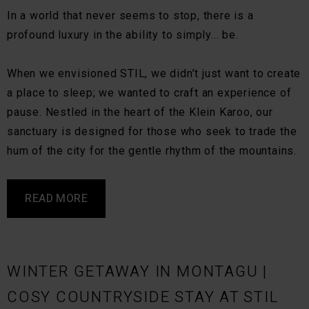
In a world that never seems to stop, there is a
profound luxury in the ability to simply... be.
When we envisioned STIL, we didn’t just want to create
a place to sleep; we wanted to craft an experience of
pause. Nestled in the heart of the Klein Karoo, our
sanctuary is designed for those who seek to trade the
hum of the city for the gentle rhythm of the mountains.
READ MORE
WINTER GETAWAY IN MONTAGU |
COSY COUNTRYSIDE STAY AT STIL