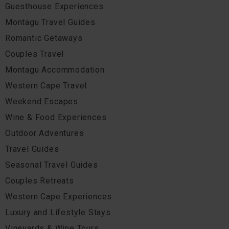
Guesthouse Experiences
Montagu Travel Guides
Romantic Getaways
Couples Travel
Montagu Accommodation
Western Cape Travel
Weekend Escapes
Wine & Food Experiences
Outdoor Adventures
Travel Guides
Seasonal Travel Guides
Couples Retreats
Western Cape Experiences
Luxury and Lifestyle Stays
Vineyards & Wine Tours