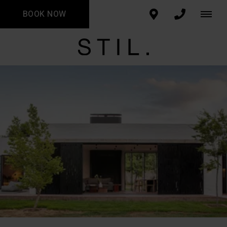
BOOK NOW