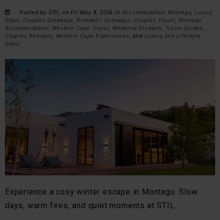
Posted by STIL on Fri May 8, 2026 in
Accommodation Montagu
,
Luxury
Stays
,
Couples Getaways
,
Romantic Getaways
,
Couples Travel
,
Montagu
Accommodation
,
Western Cape Travel
,
Weekend Escapes
,
Travel Guides
,
Couples Retreats
,
Western Cape Experiences
, and
Luxury and Lifestyle
Stays
.
Experience a cosy winter escape in Montagu. Slow
days, warm fires, and quiet moments at STIL.