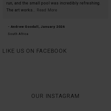
run, and the small pool was incredibly refreshing.
The art works...
Read More
- Andrew Goodall, January 2026
South Africa
LIKE US ON FACEBOOK
OUR INSTAGRAM