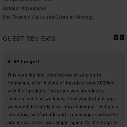
Outdoor Adventures
Pet-Friendly Walks and Cafes in Montagu
GUEST REVIEWS
STAY Longer!
This was the last stop before driving on to
Hermanus, after 5 days of traveling over 2000km
with 3 large dogs. The place was absolutely
amazing and had we known how wonderful it was
we would definitely have stayed longer. The house
incredibly comfortable and I really appreciated the
openness. There was ample space for the dogs to