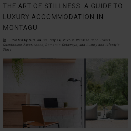
THE ART OF STILLNESS: A GUIDE TO
LUXURY ACCOMMODATION IN
MONTAGU
Posted by STIL on Tue July 14, 2026 in
Western Cape Travel
,
Guesthouse Experiences
,
Romantic Getaways
, and
Luxury and Lifestyle
Stays
.