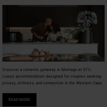
Discover a romantic getaway in Montagu at STIL.
Luxury accommodation designed for couples seeking
privacy, stillness, and connection in the Western Cape.
READ MORE