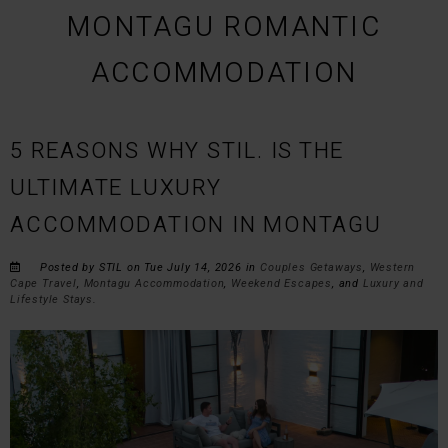
MONTAGU ROMANTIC
ACCOMMODATION
5 REASONS WHY STIL. IS THE
ULTIMATE LUXURY
ACCOMMODATION IN MONTAGU
Posted by STIL on Tue July 14, 2026 in
Couples Getaways
,
Western
Cape Travel
,
Montagu Accommodation
,
Weekend Escapes
, and
Luxury and
Lifestyle Stays
.