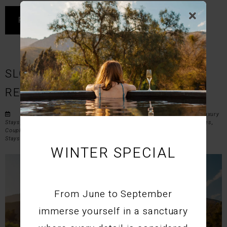
READ MORE
SLOW LIVING IN MONTAGU |
RELAXING GETAWAY AT STIL
Posted by STIL on Fri May 8, 2026 in
Accommodation Montagu
,
Luxury
Stays
,
Western Cape Travel
,
Montagu Accommodation
,
Weekend Escapes
,
Couples Retreats
,
Western Cape Experiences
, and
Luxury and Lifestyle
Stays
.
WINTER SPECIAL
From June to September
immerse yourself in a sanctuary