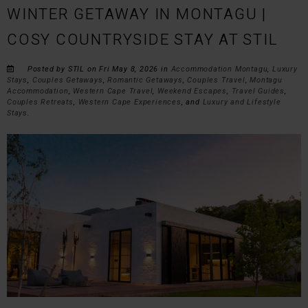
WINTER GETAWAY IN MONTAGU |
COSY COUNTRYSIDE STAY AT STIL
Posted by STIL on Fri May 8, 2026 in
Accommodation Montagu
,
Luxury
Stays
,
Couples Getaways
,
Romantic Getaways
,
Couples Travel
,
Montagu
Accommodation
,
Western Cape Travel
,
Weekend Escapes
,
Travel Guides
,
Couples Retreats
,
Western Cape Experiences
, and
Luxury and Lifestyle
Stays
.