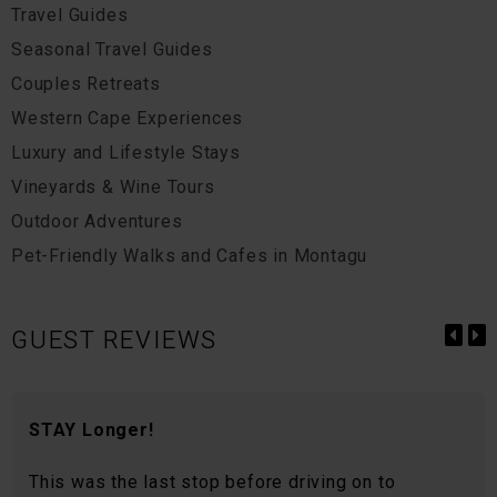
Travel Guides
Seasonal Travel Guides
Couples Retreats
Western Cape Experiences
Luxury and Lifestyle Stays
Vineyards & Wine Tours
Outdoor Adventures
Pet-Friendly Walks and Cafes in Montagu
GUEST REVIEWS
STAY Longer!
This was the last stop before driving on to