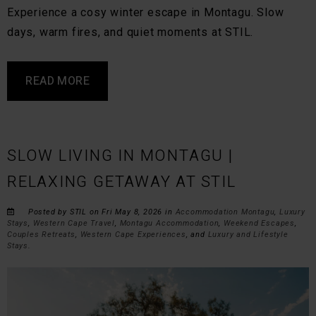
Experience a cosy winter escape in Montagu. Slow
days, warm fires, and quiet moments at STIL.
READ MORE
SLOW LIVING IN MONTAGU |
RELAXING GETAWAY AT STIL
Posted by STIL on Fri May 8, 2026 in
Accommodation Montagu
,
Luxury
Stays
,
Western Cape Travel
,
Montagu Accommodation
,
Weekend Escapes
,
Couples Retreats
,
Western Cape Experiences
, and
Luxury and Lifestyle
Stays
.