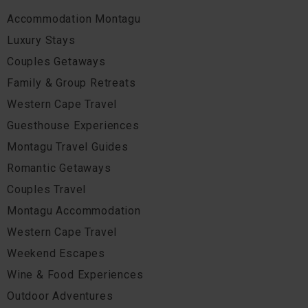
Accommodation Montagu
Luxury Stays
Couples Getaways
Family & Group Retreats
Western Cape Travel
Guesthouse Experiences
Montagu Travel Guides
Romantic Getaways
Couples Travel
Montagu Accommodation
Western Cape Travel
Weekend Escapes
Wine & Food Experiences
Outdoor Adventures