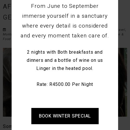
From June to September
AFRICA’S MOST ROMANTIC
immerse yourself in a sanctuary
GETAWAYS FOR COUPLES
where every detail is considered
Posted on Wed March 11, 2026 in
Romantic Getaways
,
Couples Travel
,
and every moment taken care of.
Montagu Accommodation
,
Western Cape Travel
,
Weekend Escapes
,
Wine &
Food Experiences
,
Outdoor Adventures
, and
Travel Guides
.
2 nights with Both breakfasts and
dinners and a bottle of wine on us
Linger in the heated pool.
Rate: R4500.00 Per Night
BOOK WINTER SPECIAL
Some places naturally draw you closer together.