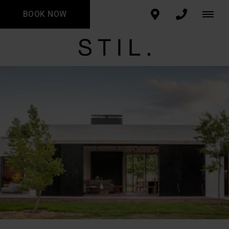
BOOK NOW