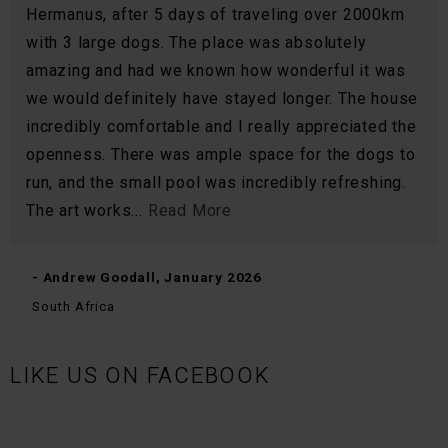
Hermanus, after 5 days of traveling over 2000km
with 3 large dogs. The place was absolutely
amazing and had we known how wonderful it was
we would definitely have stayed longer. The house
incredibly comfortable and I really appreciated the
openness. There was ample space for the dogs to
run, and the small pool was incredibly refreshing.
The art works...
Read More
- Andrew Goodall, January 2026
South Africa
LIKE US ON FACEBOOK