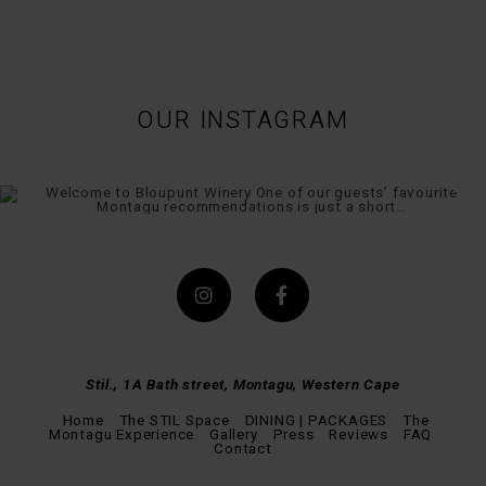
OUR INSTAGRAM
Stil., 1A Bath street, Montagu, Western Cape
Home
The STIL Space
DINING | PACKAGES
The
Montagu Experience
Gallery
Press
Reviews
FAQ
Contact