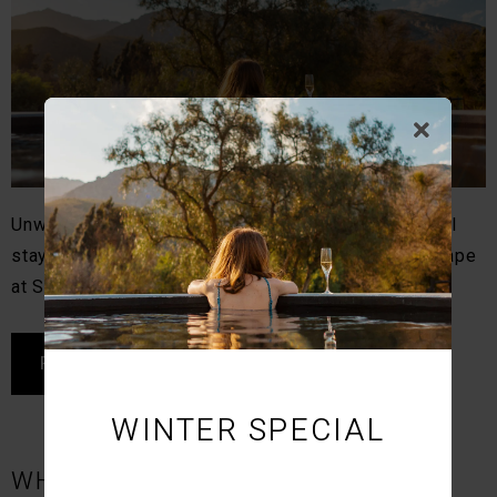
Unwind with slow living, in-house dining, and restful
stays in Montagu. Discover a calm, design-led escape
at STIL.
READ MORE
WINTER SPECIAL
WHY MONTAGU IS ONE OF SOUTH