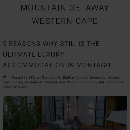
MOUNTAIN GETAWAY
WESTERN CAPE
5 REASONS WHY STIL. IS THE
ULTIMATE LUXURY
ACCOMMODATION IN MONTAGU
Posted by STIL on Tue July 14, 2026 in
Couples Getaways
,
Western
Cape Travel
,
Montagu Accommodation
,
Weekend Escapes
, and
Luxury and
Lifestyle Stays
.