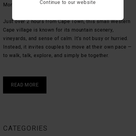
Continue to our website
Montagu is one of them.
Just over 2 hours from Cape Town, this small Western
Cape village is known for its mountain scenery,
vineyards, and sense of calm. It’s not busy or hurried.
Instead, it invites couples to move at their own pace —
to walk, talk, explore, and simply be together.
READ MORE
CATEGORIES