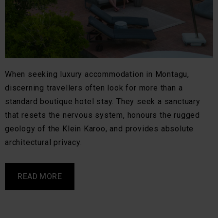
When seeking luxury accommodation in Montagu,
discerning travellers often look for more than a
standard boutique hotel stay. They seek a sanctuary
that resets the nervous system, honours the rugged
geology of the Klein Karoo, and provides absolute
architectural privacy.
READ MORE